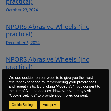
practical)
October 23, 2024
NPORS Abrasive Wheels (inc
practical)
December 6, 2024
NPORS Abrasive Wheels (inc
practical)
March 28, 2025
We use cookies on our website to give you the most
relevant experience by remembering your preferences
and repeat visits. By clicking “Accept All”, you consent to
NPORS Abrasive Wheels (inc
the use of ALL the cookies. However, you may visit
"Cookie Settings" to provide a controlled consent.
practical)
Cookie Settings
Accept All
March 28, 2025