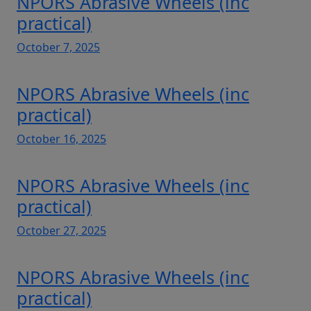
NPORS Abrasive Wheels (inc
practical)
October 7, 2025
NPORS Abrasive Wheels (inc
practical)
October 16, 2025
NPORS Abrasive Wheels (inc
practical)
October 27, 2025
NPORS Abrasive Wheels (inc
practical)