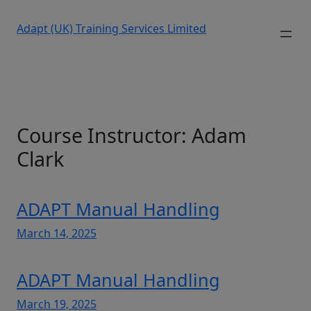
Adapt (UK) Training Services Limited
Course Instructor:
Adam
Clark
ADAPT Manual Handling
March 14, 2025
ADAPT Manual Handling
March 19, 2025