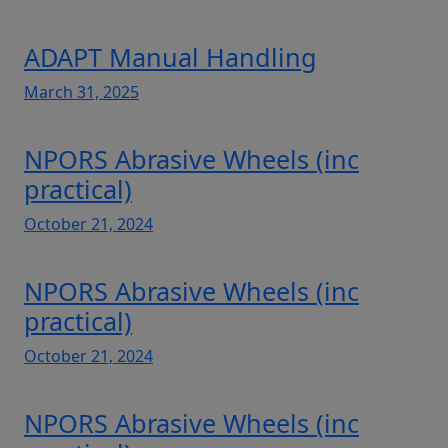
ADAPT Manual Handling
March 31, 2025
NPORS Abrasive Wheels (inc
practical)
October 21, 2024
NPORS Abrasive Wheels (inc
practical)
October 21, 2024
NPORS Abrasive Wheels (inc