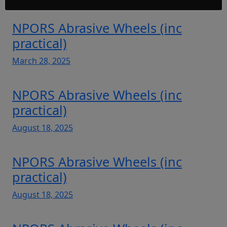
NPORS Abrasive Wheels (inc
practical)
March 28, 2025
NPORS Abrasive Wheels (inc
practical)
August 18, 2025
NPORS Abrasive Wheels (inc
practical)
August 18, 2025