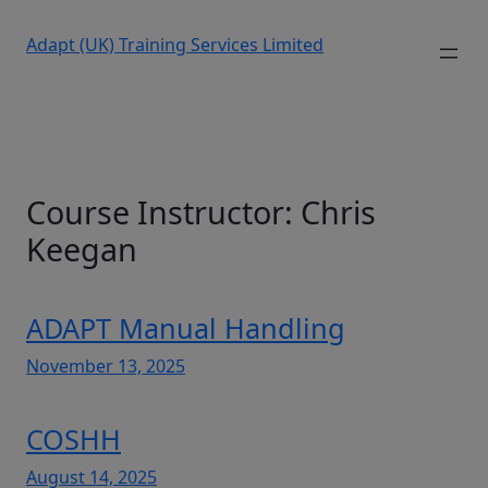
Adapt (UK) Training Services Limited
Course Instructor:
Chris
Keegan
ADAPT Manual Handling
November 13, 2025
COSHH
August 14, 2025