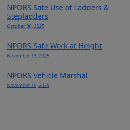
NPORS Safe Use of Ladders &
Stepladders
October 30, 2025
NPORS Safe Work at Height
November 13, 2025
NPORS Vehicle Marshal
November 10, 2025