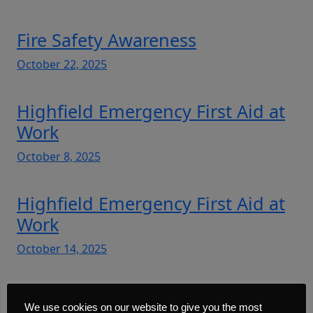
Fire Safety Awareness
October 22, 2025
Highfield Emergency First Aid at
Work
October 8, 2025
Highfield Emergency First Aid at
Work
October 14, 2025
Highfield First Aid at Work –
We use cookies on our website to give you the most