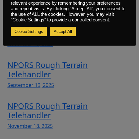
Initial
relevant experience by remembering your preferences
and repeat visits. By clicking “Accept All”, you consent to
November 18, 2025
the use of ALL the cookies. However, you may visit
"Cookie Settings" to provide a controlled consent.
NPORS Plant Machinery Marshal
Cookie Settings
Accept All
November 18, 2025
NPORS Rough Terrain
Telehandler
September 19, 2025
NPORS Rough Terrain
Telehandler
November 18, 2025