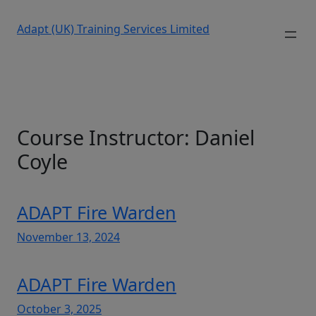
Adapt (UK) Training Services Limited
Course Instructor:
Daniel
Coyle
ADAPT Fire Warden
November 13, 2024
ADAPT Fire Warden
October 3, 2025