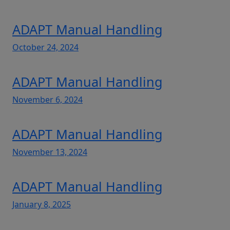
ADAPT Manual Handling
October 24, 2024
ADAPT Manual Handling
November 6, 2024
ADAPT Manual Handling
November 13, 2024
ADAPT Manual Handling
January 8, 2025