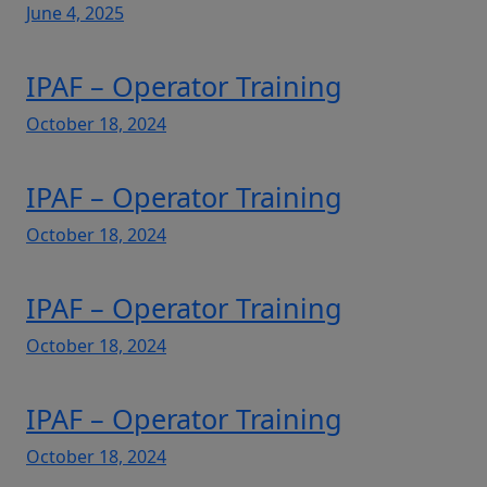
June 4, 2025
IPAF – Operator Training
October 18, 2024
IPAF – Operator Training
October 18, 2024
IPAF – Operator Training
October 18, 2024
IPAF – Operator Training
October 18, 2024