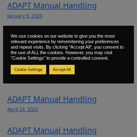
ADAPT Manual Handling
January 9, 2025
ADAPT Manual Handling
We use cookies on our website to give you the most
relevant experience by remembering your preferences
February 27, 2025
and repeat visits. By clicking “Accept All”, you consent to
the use of ALL the cookies. However, you may visit
"Cookie Settings" to provide a controlled consent.
ADAPT Manual Handling
Cookie Settings
Accept All
March 28, 2025
ADAPT Manual Handling
April 24, 2025
ADAPT Manual Handling