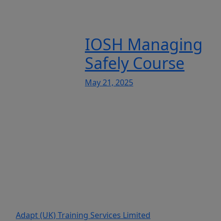
IOSH Managing
Safely Course
May 21, 2025
Adapt (UK) Training Services Limited