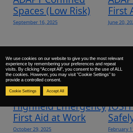
Spaces (Low Risk)
First
September 16, 2025
June 20, 20
n
ADAPT Manual
ADAP
We use cookies on our website to give you the most relevant
Handling
Hand
experience by remembering your preferences and repeat
visits. By clicking “Accept All”, you consent to the use of ALL
the cookies. However, you may visit "Cookie Settings" to
March 28, 2025
May 6, 202
provide a controlled consent.
Cookie Settings
Accept All
Highfield Emergency
IOSH
First Aid at Work
Safel
October 29, 2025
February 1