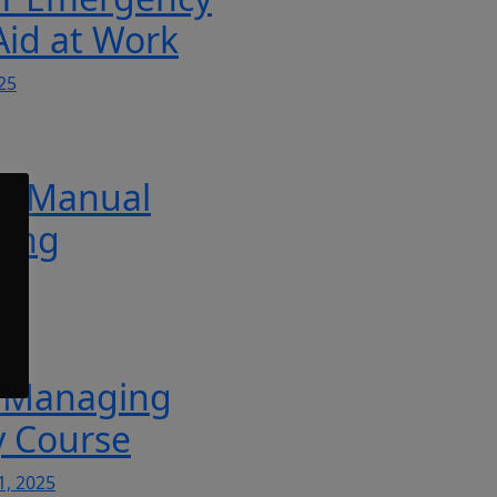
 Aid at Work
25
T Manual
ling
5
 Managing
y Course
1, 2025