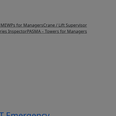
F MEWPs for Managers
Crane / Lift Supervisor
ries Inspector
PASMA – Towers for Managers
T Emergency