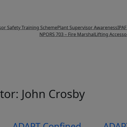
isor Safety Training Scheme
Plant Supervisor Awareness
IPA
NPORS 703 – Fire Marshal
Lifting Accesso
tor:
John Crosby
ADAPT Confined
ADAP