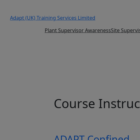
Adapt (UK) Training Services Limited
Plant Supervisor Awareness
Site Superv
Course Instruc
ADAPT Confined