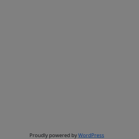
Proudly powered by
WordPress