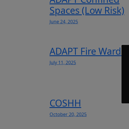
Spaces (Low Risk)
June 24, 2025
ADAPT Fire Warde
July 11, 2025
COSHH
October 20, 2025