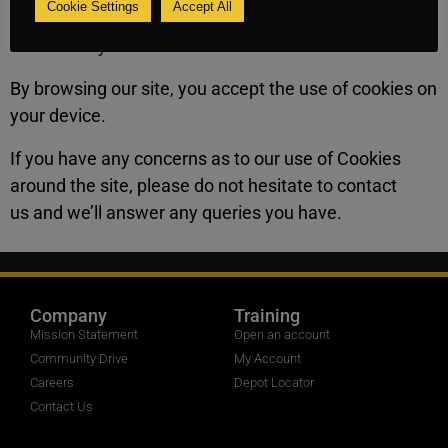
Cookie Settings
Accept All
and are essential to the proper functioning of the
store facility.
By browsing our site, you accept the use of cookies on
your device.
If you have any concerns as to our use of Cookies
around the site, please do not hesitate to contact
us and we’ll answer any queries you have.
Company
Training
Mission Statement
Open an account
Community Drive
My Account
Careers
Depot Locator
Contact Us