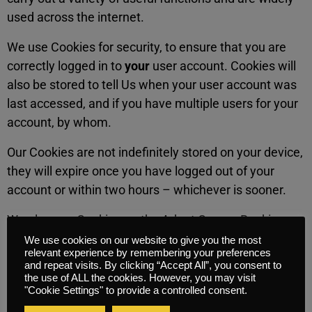
used across the internet.
We use Cookies for security, to ensure that you are
correctly logged in to
your
user account. Cookies will
also be stored to tell Us when your user account was
last accessed, and if you have multiple users for your
account, by whom.
Our Cookies are not indefinitely stored on your device,
they will expire once you have logged out of your
account or within two hours – whichever is sooner.
We also use Cookies on the Adapt Course Booking
Facility to ensure that you are correctly logged in
We use cookies on our website to give you the most
relevant experience by remembering your preferences
to
your
user account, as well to determine what
and repeat visits. By clicking “Accept All”, you consent to
products you wish to purchase from the store.
the use of ALL the cookies. However, you may visit
"Cookie Settings" to provide a controlled consent.
These are also not stored indefintely on your device,