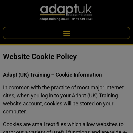
Website Cookie Policy
Adapt (UK) Training – Cookie Information
In common with the practice of most major internet
sites, when you log in to your Adapt (UK) Training
website account, cookies will be stored on your
computer.
Cookies are small text files which allow websites to
carry out a variety of useful functions and are widely-