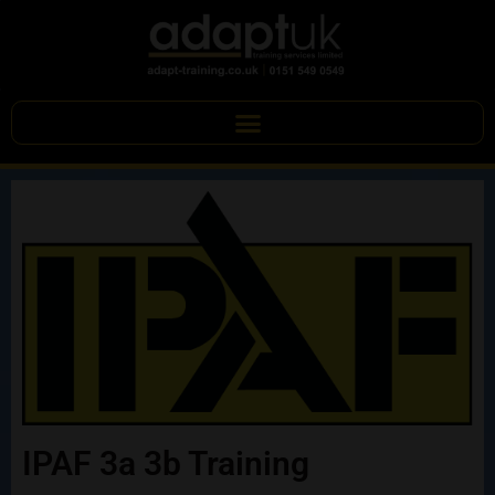
IPAF 3a 3b Training