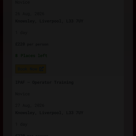
Novice
26 Aug, 2026
Knowsley, Liverpool, L33 7UY
1 day
£
220
per
person
8
Places left
Book Now
IPAF – Operator Training
Novice
27 Aug, 2026
Knowsley, Liverpool, L33 7UY
1 day
£
220
per
person