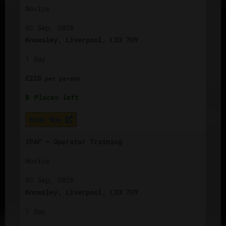
Novice
02 Sep, 2026
Knowsley, Liverpool, L33 7UY
1 day
£
220
per
person
8
Places left
Book Now
IPAF – Operator Training
Novice
03 Sep, 2026
Knowsley, Liverpool, L33 7UY
1 day