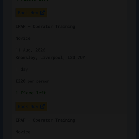
Book Now
IPAF – Operator Training
Novice
11 Aug, 2026
Knowsley, Liverpool, L33 7UY
1 day
£
220
per
person
1
Place left
Book Now
IPAF – Operator Training
Novice