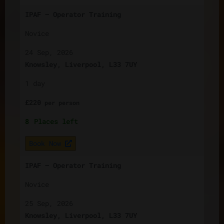
IPAF – Operator Training
Novice
24 Sep, 2026
Knowsley, Liverpool, L33 7UY
1 day
£
220
per
person
8
Places left
Book Now
IPAF – Operator Training
Novice
25 Sep, 2026
Knowsley, Liverpool, L33 7UY