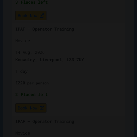
3
Places left
Book Now
IPAF – Operator Training
Novice
14 Aug, 2026
Knowsley, Liverpool, L33 7UY
1 day
£
220
per
person
2
Places left
Book Now
IPAF – Operator Training
Novice