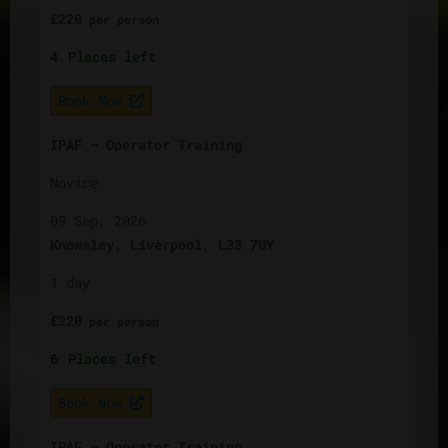
£
220
per
person
4
Places left
Book Now
IPAF – Operator Training
Novice
09 Sep, 2026
Knowsley, Liverpool, L33 7UY
1 day
£
220
per
person
6
Places left
Book Now
IPAF – Operator Training