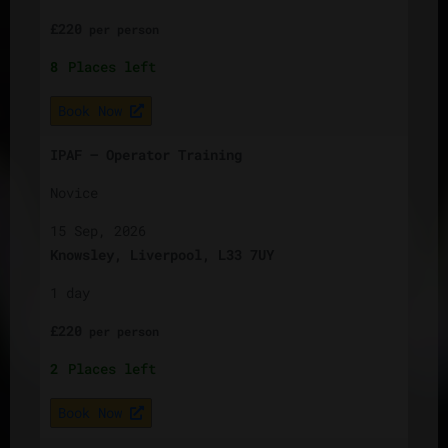
£
220
per
person
8
Places left
Book Now
IPAF – Operator Training
Novice
15 Sep, 2026
Knowsley, Liverpool, L33 7UY
1 day
£
220
per
person
2
Places left
Book Now