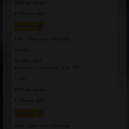
£
220
per
person
6
Places left
Book Now
IPAF – Operator Training
Novice
04 Sep, 2026
Knowsley, Liverpool, L33 7UY
1 day
£
220
per
person
2
Places left
Book Now
IPAF – Operator Training