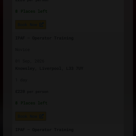
8
Places left
Book Now
IPAF – Operator Training
Novice
01 Sep, 2026
Knowsley, Liverpool, L33 7UY
1 day
£
220
per
person
8
Places left
Book Now
IPAF – Operator Training