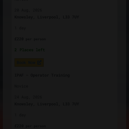
20 Aug, 2026
Knowsley, Liverpool, L33 7UY
1 day
£
220
per
person
2
Places left
Book Now
IPAF – Operator Training
Novice
24 Aug, 2026
Knowsley, Liverpool, L33 7UY
1 day
£
220
per
person