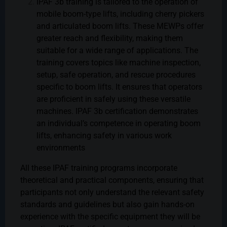
IPAF 3b training is tailored to the operation of
mobile boom-type lifts, including cherry pickers
and articulated boom lifts. These MEWPs offer
greater reach and flexibility, making them
suitable for a wide range of applications. The
training covers topics like machine inspection,
setup, safe operation, and rescue procedures
specific to boom lifts. It ensures that operators
are proficient in safely using these versatile
machines. IPAF 3b certification demonstrates
an individual’s competence in operating boom
lifts, enhancing safety in various work
environments
All these IPAF training programs incorporate
theoretical and practical components, ensuring that
participants not only understand the relevant safety
standards and guidelines but also gain hands-on
experience with the specific equipment they will be