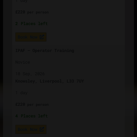
1 day
£
220
per
person
2
Places left
Book Now
IPAF – Operator Training
Novice
18 Sep, 2026
Knowsley, Liverpool, L33 7UY
1 day
£
220
per
person
4
Places left
Book Now