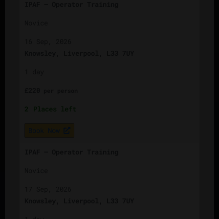
IPAF – Operator Training
Novice
16 Sep, 2026
Knowsley, Liverpool, L33 7UY
1 day
£
220
per
person
2
Places left
Book Now
IPAF – Operator Training
Novice
17 Sep, 2026
Knowsley, Liverpool, L33 7UY