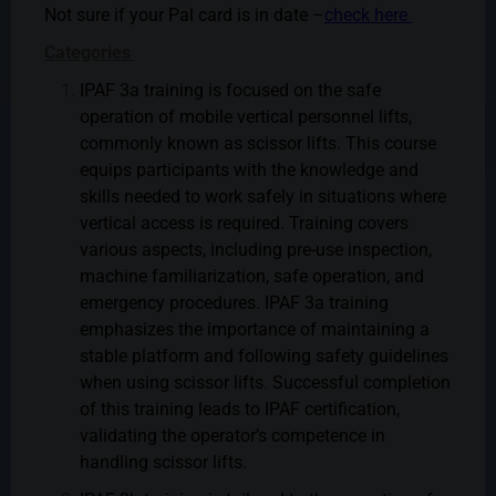
Not sure if your Pal card is in date –
check here
Categories
IPAF 3a training is focused on the safe
operation of mobile vertical personnel lifts,
commonly known as scissor lifts. This course
equips participants with the knowledge and
skills needed to work safely in situations where
vertical access is required. Training covers
various aspects, including pre-use inspection,
machine familiarization, safe operation, and
emergency procedures. IPAF 3a training
emphasizes the importance of maintaining a
stable platform and following safety guidelines
when using scissor lifts. Successful completion
of this training leads to IPAF certification,
validating the operator’s competence in
handling scissor lifts.