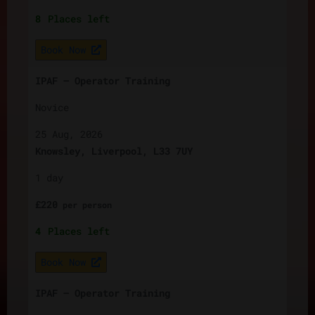
8
Places left
Book Now
IPAF – Operator Training
Novice
25 Aug, 2026
Knowsley, Liverpool, L33 7UY
1 day
£
220
per
person
4
Places left
Book Now
IPAF – Operator Training