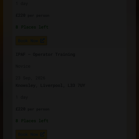
1 day
£
220
per
person
8
Places left
Book Now
IPAF – Operator Training
Novice
23 Sep, 2026
Knowsley, Liverpool, L33 7UY
1 day
£
220
per
person
8
Places left
Book Now