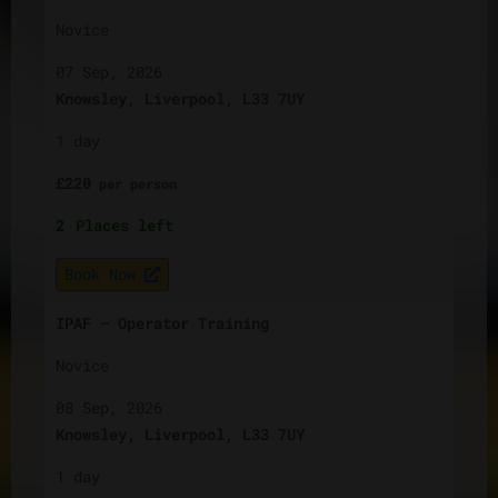
Novice
07 Sep, 2026
Knowsley, Liverpool, L33 7UY
1 day
£
220
per
person
2
Places left
Book Now
IPAF – Operator Training
Novice
08 Sep, 2026
Knowsley, Liverpool, L33 7UY
1 day