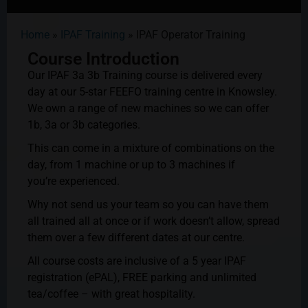
Home
»
IPAF Training
»
IPAF Operator Training
Course Introduction
Our IPAF 3a 3b Training course is delivered every
day at our 5-star FEEFO training centre in Knowsley.
We own a range of new machines so we can offer
1b, 3a or 3b categories.
This can come in a mixture of combinations on the
day, from 1 machine or up to 3 machines if
you’re
experienced.
Why not send us your team so you can have them
all trained all at once or if work doesn’t allow, spread
them over a few different dates at our centre.
All course costs are inclusive of a 5 year IPAF
registration (ePAL), FREE parking and unlimited
tea/coffee – with great hospitality.