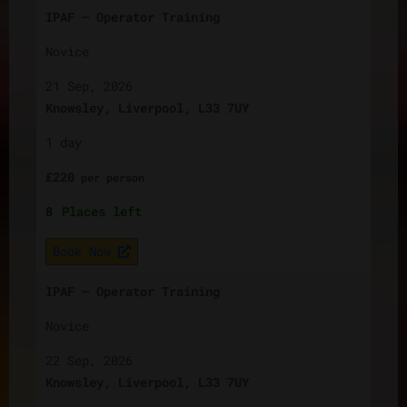
IPAF – Operator Training
Novice
21 Sep, 2026
Knowsley, Liverpool, L33 7UY
1 day
£
220
per
person
8
Places left
Book Now
IPAF – Operator Training
Novice
22 Sep, 2026
Knowsley, Liverpool, L33 7UY