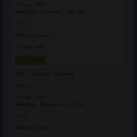
12 Aug, 2026
Knowsley, Liverpool, L33 7UY
1 day
£
220
per
person
1
Place left
Book Now
IPAF – Operator Training
Novice
13 Aug, 2026
Knowsley, Liverpool, L33 7UY
1 day
£
220
per
person