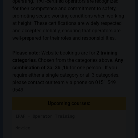
operating. IPAF-certified operators are recognized
for their competence and commitment to safety,
promoting secure working conditions when working
at height. These certifications are widely respected
and accepted globally, ensuring that operators are
well-prepared for their roles and responsibilities.
Please note:
Website bookings are for
2 training
categories
, Chosen from the categories above.
Any
combination of 3a, 3b ,1b
for one person. If you
require either a single category or all 3 categories,
please contact our team via phone on 0151 549
0549
Upcoming courses:
IPAF – Operator Training
Novice