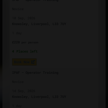
Novice
10 Sep, 2026
Knowsley, Liverpool, L33 7UY
1 day
£
220
per
person
4
Places left
Book Now
IPAF – Operator Training
Novice
14 Sep, 2026
Knowsley, Liverpool, L33 7UY
1 day