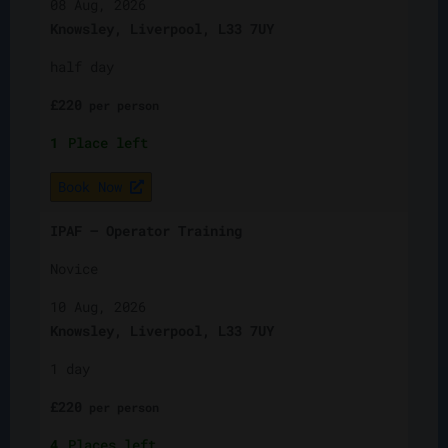
08 Aug, 2026
Knowsley, Liverpool, L33 7UY
half day
£
220
per
person
1
Place left
Book Now
IPAF – Operator Training
Novice
10 Aug, 2026
Knowsley, Liverpool, L33 7UY
1 day
£
220
per
person
4
Places left