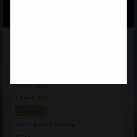
"Cookie Settings" to provide a controlled consent.
3
Places left
Cookie Settings
Accept All
Book Now
IPAF – Operator Training
Novice
19 Aug, 2026
Knowsley, Liverpool, L33 7UY
1 day
£
220
per
person
4
Places left
Book Now
IPAF – Operator Training
Novice