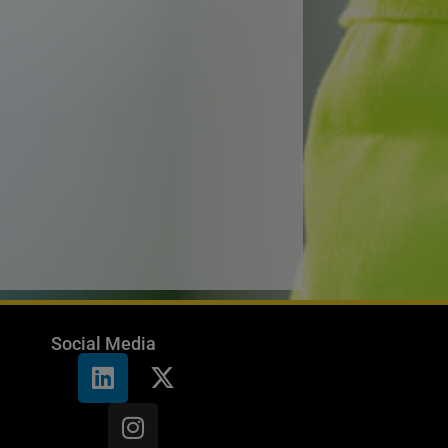
Social Media