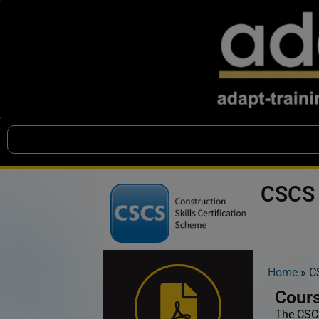
CSCS 
Home
»
C
Cours
The CSCS 