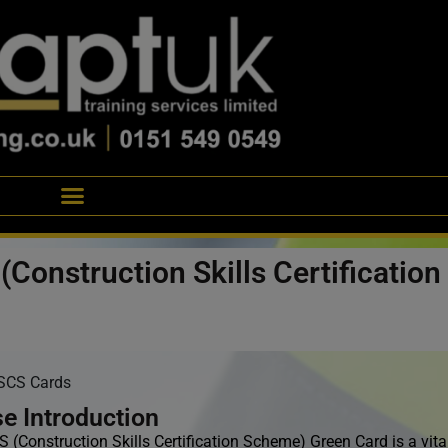
(Construction Skills Certificatio
SCS Cards
e Introduction
(Construction Skills Certification Scheme) Green Card is a vital 