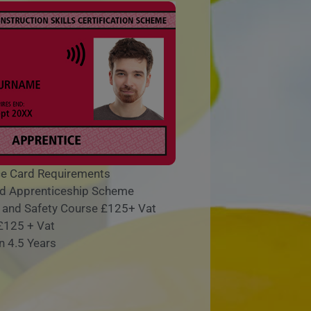
e Card Requirements
lid Apprenticeship Scheme
h and Safety Course £125+ Vat
 £125 + Vat
n 4.5 Years