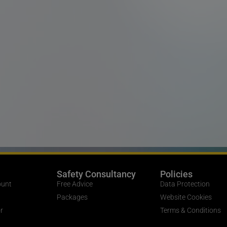
Safety Consultancy
Policies
ount
Free Advice
Data Protection
Packages
Website Cookies
r
Terms & Conditions