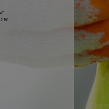
VAT
22.50