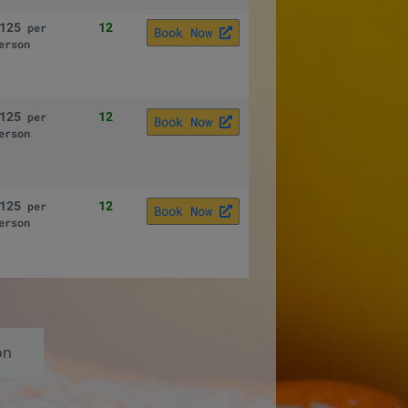
125
12
per
Book Now
erson
125
12
per
Book Now
erson
125
12
per
Book Now
erson
on