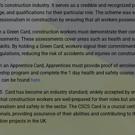
s construction industry. It serves as a credible and recognized p
e, and qualifications for their particular role. The scheme was e
essionalism in construction by ensuring that all workers possess 
n a Green Card, construction workers must demonstrate their co
ssments. These assessments cover areas such as health and saf
 skills. By holding a Green Card, workers signal their commitmen
gulations, reducing the risk of accidents and injuries on construc
n an Apprentice Card, Apprentices must provide proof of enrolle
eship program and complete the 1 day health and safety course.
 can be found
here.
 Card has become an industry standard, widely accepted by emp
hat construction workers are well-prepared for their roles but al
nalism and safety in the sector. The CSCS Card is a crucial certi
nals, providing assurance of their abilities and contributing to t
ion projects in the UK.