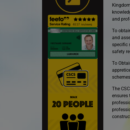
Kingdom’
knowledg
and prof
To obtai
and asse
specific
safety re
To Obtai
appretic
schemes
The CSCS
ensures t
professio
professio
construct