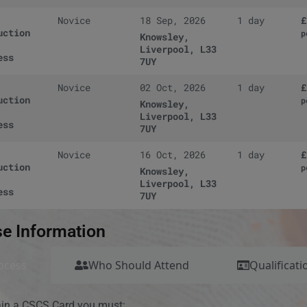
Novice
18 Sep, 2026
1 day
£
uction
p
Knowsley,
Liverpool, L33
ess
7UY
Novice
02 Oct, 2026
1 day
£
uction
p
Knowsley,
Liverpool, L33
ess
7UY
Novice
16 Oct, 2026
1 day
£
uction
p
Knowsley,
Liverpool, L33
ess
7UY
e Information
ocess
Who Should Attend
Qualificati
ain a CSCS Card you must: