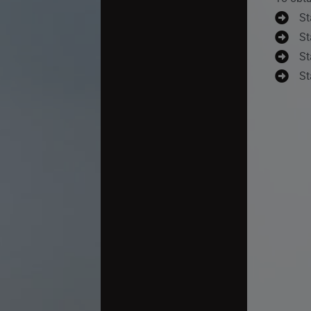
St
St
St
St