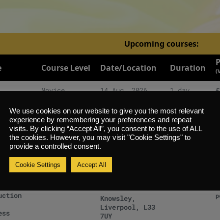
Upcoming courses:
P
e
Course Level
Date/Location
Duration
(
Novice
14 Aug, 2026
1 day
£
uction
p
Knowsley,
Liverpool, L33
We use cookies on our website to give you the most relevant
ess
7UY
experience by remembering your preferences and repeat
visits. By clicking “Accept All”, you consent to the use of ALL
Novice
28 Aug, 2026
1 day
£
the cookies. However, you may visit "Cookie Settings" to
uction
provide a controlled consent.
p
Knowsley,
Liverpool, L33
ess
Cookie Settings
Accept All
7UY
Novice
04 Sep, 2026
1 day
£
uction
p
Knowsley,
Liverpool, L33
ess
7UY