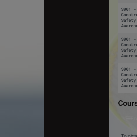
S001 -
Constr
Safety
Awaren
S001 -
Constr
Safety
Awaren
S001 -
Constr
Safety
Awaren
Cours
Pr
To obt