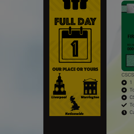
CSCS
1
T
C
T
C