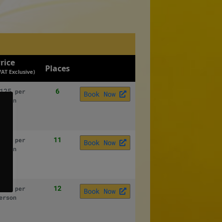
rice
Places
VAT Exclusive)
125
6
per
Book Now
erson
125
11
per
Book Now
erson
125
12
per
Book Now
erson