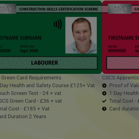
 Green Card Requirements
CSCS Apprentic
 Day Health and Safety Course £125+ Vat
Proof of Va
ouch Screen Test - 24 + vat
1 Day Healt
SCS Green Card - £36 + vat
Total Cost -
otal Cost - £185 + Vat
Card duratio
ard Duration 2 Years