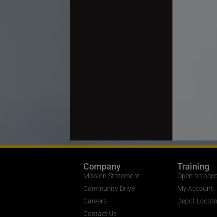
Company
Training
Mission Statement
Open an acc
Community Drive
My Account
Careers
Depot Locato
Contact Us