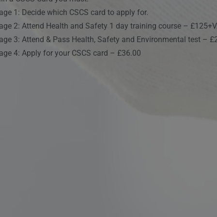
age 1: Decide which CSCS card to apply for.
age 2: Attend Health and Safety 1 day training course – £125+
age 3: Attend & Pass Health, Safety and Environmental test – £
age 4: Apply for your CSCS card – £36.00