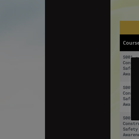
Cours
S001 -
Constr
Safety
Awaren
S001 -
Constr
Safety
Awaren
S001 -
Constr
Safety
Awaren