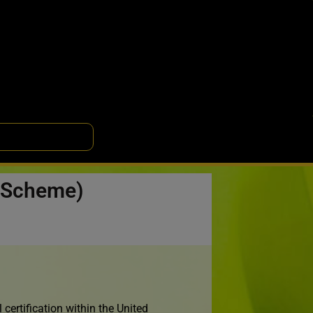
n Scheme)
certification within the United