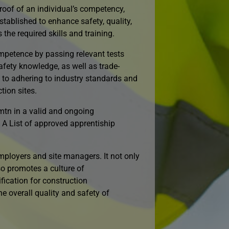
roof of an individual’s competency,
stablished to enhance safety, quality,
the required skills and training.
mpetence by passing relevant tests
ety knowledge, as well as trade-
t to adhering to industry standards and
tion sites.
mtn in a valid and ongoing
 A List of approved apprentiship
loyers and site managers. It not only
so promotes a culture of
fication for construction
he overall quality and safety of