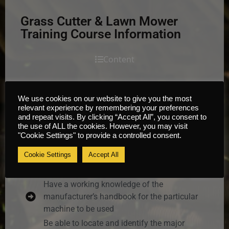
Grass Cutter & Lawn Mower
Training Course Information
Content
It is envisaged that by the end of this Grass
We use cookies on our website to give you the most
Cutter & Lawn Mower Training course the learner
relevant experience by remembering your preferences
and repeat visits. By clicking “Accept All”, you consent to
will be able to answer questions on and perform
the use of ALL the cookies. However, you may visit
the following:
"Cookie Settings" to provide a controlled consent.
Have a basic understanding of the industry,
Cookie Settings
Accept All
the dangers of working in the industry and
their responsibilities as an operator
Have a working knowledge of the
manufacturer’s handbook for the particular
machine to be used
Be able to locate and identify the major