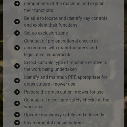
components of the machine and explain
their functions
Be able to locate and identify key controls
and explain their functions
Set up exclusion zone
Conduct all pre-operational checks in
accordance with manufacturer’s and
legislative requirements
Select suitable type of machine relative to
the work being undertaken
Identify and maintain PPE appropriate for
grass cutters - mower use
Prepare the grass cutter - mower for use
Conduct all necessary safety checks at the
work area
Operate machinery safely and efficiently
Environmental considerations