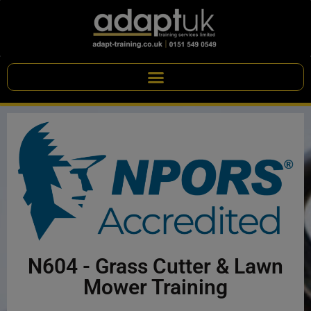
N604 - Grass Cutter & Lawn
Mower Training