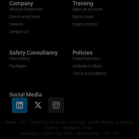
Company
Training
Mission Statement
Open an account
Community Drive
My Account
Careers
Depot Locator
Contact Us
Safety Consultancy
Policies
Free Advice
Data Protection
Packages
Website Cookies
Terms & Conditions
Social Media
Adapt (UK) Training Services Limited, North Mersey Business
Centre, Woodward Road,
Knowsley Industrial Park, Merseyside, L33 7UY