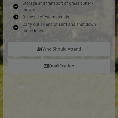
Storage and transport of grass cutter -
mower
Disposal of cut materials
Carry out all end of shift and shut down
procedures
Who Should Attend
Qualification