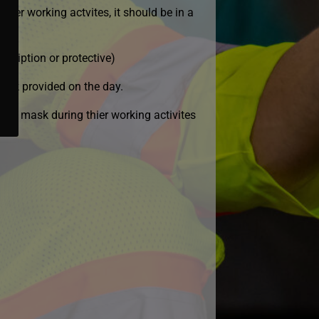
hier working actvites, it should be in a
scription or protective)
 mask provided on the day.
e of mask during thier working activites
.