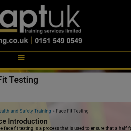
it Testing
ealth and Safety Training
»
Face Fit Testing
ce Introduction
e face fit testing is a process that is used to ensure that a half