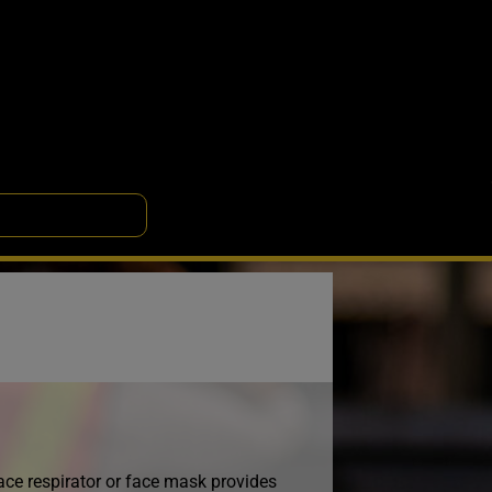
 face respirator or face mask provides