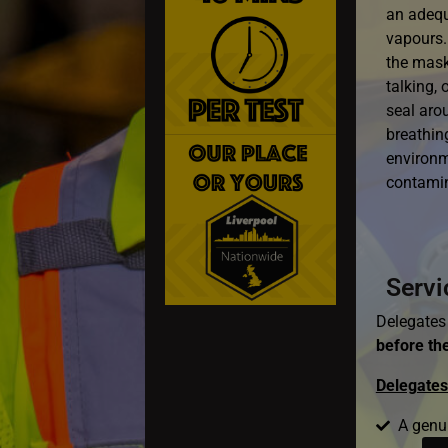
an adequa
vapours.
the mask
talking, 
seal aro
breathing
environm
contami
Servi
Delegates 
before the
Delegates 
A genu