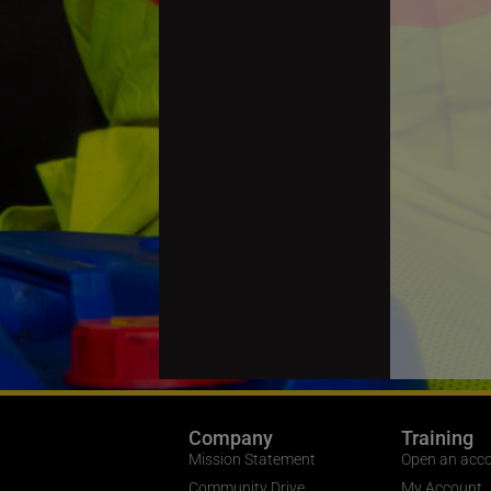
Company
Training
Mission Statement
Open an acc
Community Drive
My Account