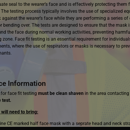
te seal to the wearer’s face and is effectively protecting them f
 The testing process typically involves the use of specialized eq
 against the wearer’s face while they are performing a series of
or bending over. The tests are designed to ensure that the mask is
und the face during normal working activities, preventing harmf
 zone. Face fit testing is an essential requirement for individu
ents, where the use of respirators or masks is necessary to prev
nants.
ce Information
for face fit testing
must be clean shaven
in the area contactin
 test.
will need to bring:
ine CE marked half face mask with a seprate head and neck str