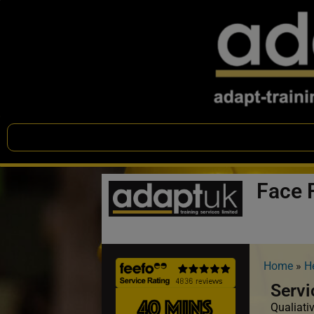
Face F
Home
»
H
Servi
Qualiativ