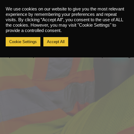
k they bring should be the one that they will be wearing during t
We use cookies on our website to give you the most relevant
safe condition and it should be the correct size for the delagate.
experience by remembering your preferences and repeat
visits. By clicking “Accept All”, you consent to the use of ALL
wear that they will be require to use during working actvites (per
the cookies. However, you may visit "Cookie Settings" to
provide a controlled consent.
e fit provided will only be for the brand, model and size of the
Cookie Settings
Accept All
delgate will be required to use more than one make, model or styl
ll require two separate face fit tests under two seprate bookings