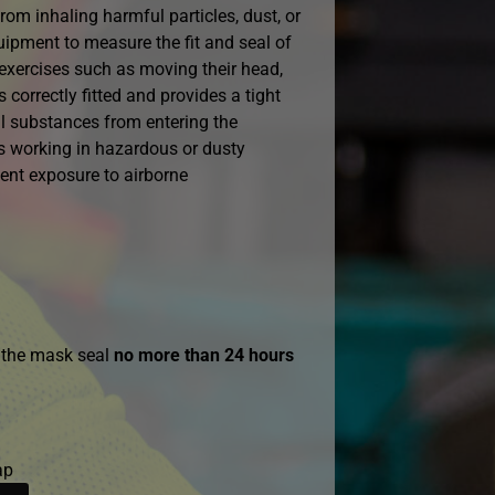
rom inhaling harmful particles, dust, or
uipment to measure the fit and seal of
 exercises such as moving their head,
 correctly fitted and provides a tight
ul substances from entering the
als working in hazardous or dusty
ent exposure to airborne
g the mask seal
no more than 24 hours
ap