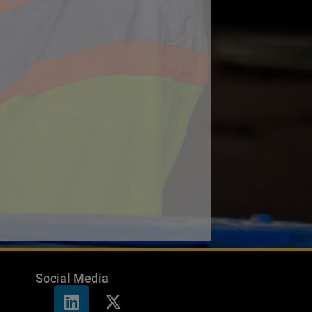
Social Media