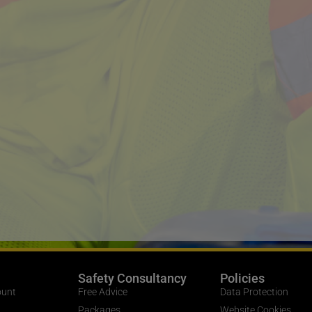
Safety Consultancy
Policies
ount
Free Advice
Data Protection
Packages
Website Cookies