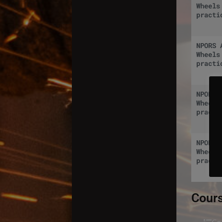
Wheels
practi
NPORS 
Wheels
practi
NPORS 
Wheels
practi
NPORS 
Wheels
practi
Cours