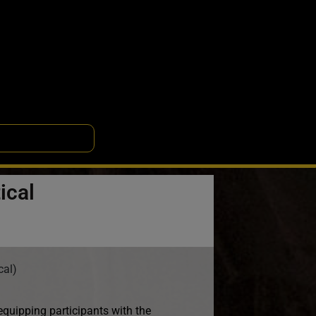
ical
cal)
uipping participants with the