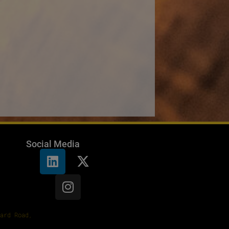
Social Media
ard Road,