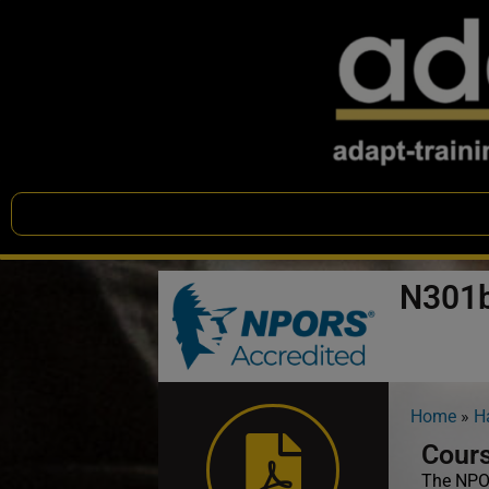
N301b
Home
»
H
Cours
The NPOR