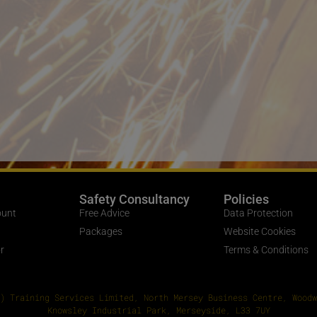
Safety Consultancy
Policies
ount
Free Advice
Data Protection
Packages
Website Cookies
r
Terms & Conditions
) Training Services Limited, North Mersey Business Centre, Woodw
Knowsley Industrial Park, Merseyside, L33 7UY