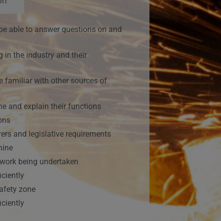
on
ll be able to answer questions on and
 in the industry and their
familiar with other sources of
e and explain their functions
ions
ers and legislative requirements
hine
e work being undertaken
ciently
safety zone
ciently