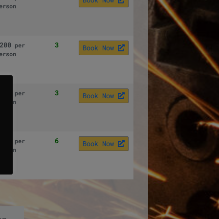
erson
200
3
per
Book Now
erson
200
3
per
Book Now
erson
200
6
per
Book Now
erson