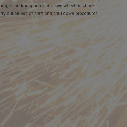
orage and transport of abrasive wheel machine
rry out all end of shift and shut down procedures