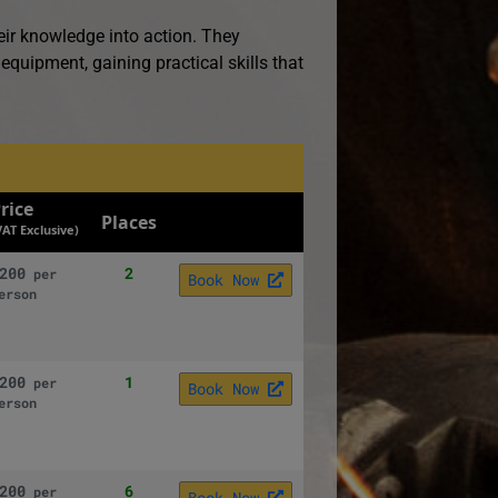
eir knowledge into action. They
 equipment, gaining practical skills that
rice
Places
VAT Exclusive)
200
2
per
Book Now
erson
200
1
per
Book Now
erson
200
6
per
Book Now