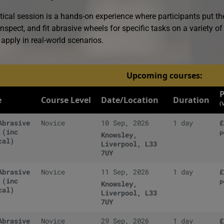
tical session is a hands-on experience where participants put th
nspect, and fit abrasive wheels for specific tasks on a variety of
apply in real-world scenarios.
Upcoming courses:
P
e
Course Level
Date/Location
Duration
(
Abrasive
Novice
10 Sep, 2026
1 day
£
 (inc
p
Knowsley,
cal)
Liverpool, L33
7UY
Abrasive
Novice
11 Sep, 2026
1 day
£
 (inc
p
Knowsley,
cal)
Liverpool, L33
7UY
Abrasive
Novice
29 Sep, 2026
1 day
£