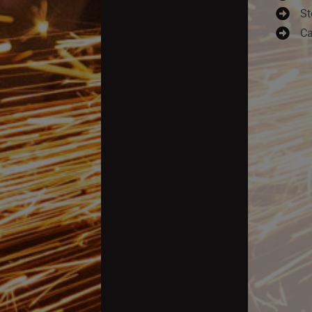
St
Ca