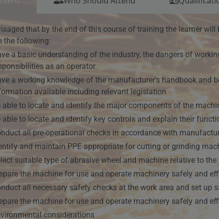
ntent
Who Should Attend
Qualificati
nvisaged that by the end of this course of training the learner wi
 the following:
ve a basic understanding of the industry, the dangers of working
sponsibilities as an operator
ve a working knowledge of the manufacturer’s handbook and be 
formation available including relevant legislation
 able to locate and identify the major components of the machin
 able to locate and identify key controls and explain their funct
nduct all pre-operational checks in accordance with manufactur
entify and maintain PPE appropriate for cutting or grinding mac
lect suitable type of abrasive wheel and machine relative to th
epare the machine for use and operate machinery safely and effi
nduct all necessary safety checks at the work area and set up 
epare the machine for use and operate machinery safely and effi
vironmental considerations