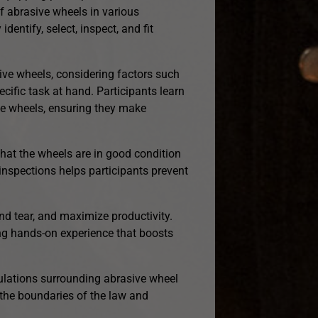
of abrasive wheels in various
dentify, select, inspect, and fit
ive wheels, considering factors such
cific task at hand. Participants learn
ive wheels, ensuring they make
 that the wheels are in good condition
inspections helps participants prevent
and tear, and maximize productivity.
ing hands-on experience that boosts
ulations surrounding abrasive wheel
 the boundaries of the law and