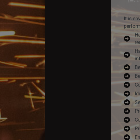
Co
It is e
perform
Ha
re
Ha
in
Be
Be
Co
Id
Se
Pr
Co
Pr
En