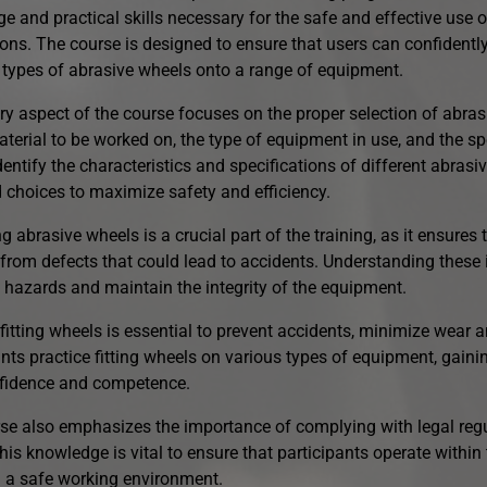
e and practical skills necessary for the safe and effective use 
ons. The course is designed to ensure that users can confidently i
t types of abrasive wheels onto a range of equipment.
ry aspect of the course focuses on the proper selection of abras
terial to be worked on, the type of equipment in use, and the spe
dentify the characteristics and specifications of different abras
 choices to maximize safety and efficiency.
g abrasive wheels is a crucial part of the training, as it ensures
 from defects that could lead to accidents. Understanding these 
l hazards and maintain the integrity of the equipment.
fitting wheels is essential to prevent accidents, minimize wear 
ants practice fitting wheels on various types of equipment, gain
nfidence and competence.
se also emphasizes the importance of complying with legal reg
his knowledge is vital to ensure that participants operate within
 a safe working environment.