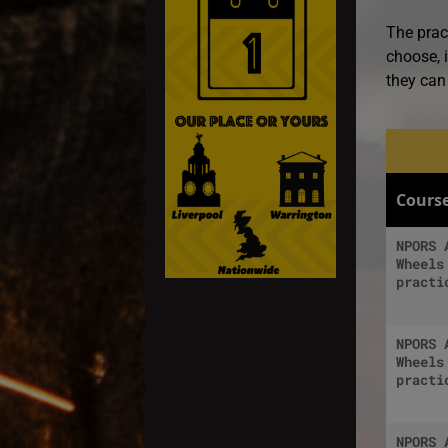
The prac
choose, i
they can 
Cours
NPORS 
Wheels
practi
NPORS 
Wheels
practi
NPORS 