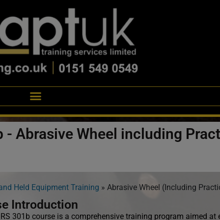
 - Abrasive Wheel including Pract
and Held Equipment Training
»
Abrasive Wheel (Including Practi
e Introduction
S 301b course is a comprehensive training program aimed at eq