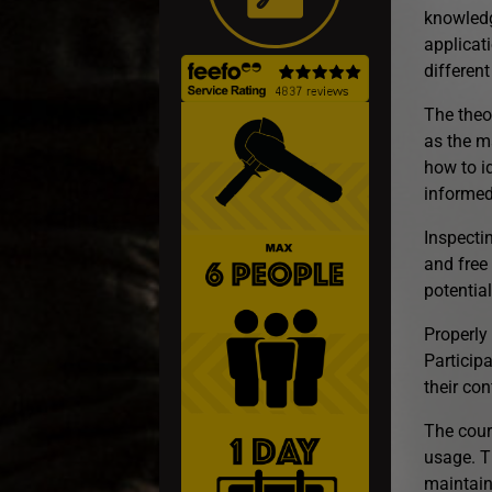
knowledg
applicati
differen
The theo
as the ma
how to i
informed
Inspectin
and free
potentia
Properly 
Particip
their co
The cour
usage. T
maintain