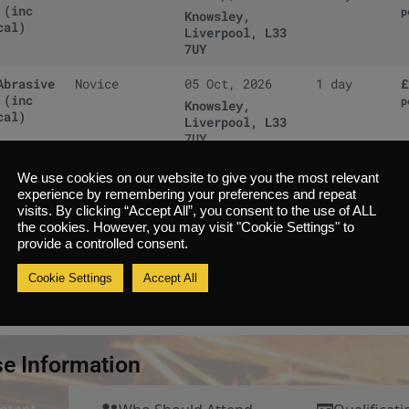
 (inc
p
Knowsley,
cal)
Liverpool, L33
7UY
Abrasive
Novice
05 Oct, 2026
1 day
£
 (inc
p
Knowsley,
cal)
Liverpool, L33
7UY
Abrasive
Novice
12 Oct, 2026
1 day
£
We use cookies on our website to give you the most relevant
 (inc
p
Knowsley,
experience by remembering your preferences and repeat
cal)
Liverpool, L33
visits. By clicking “Accept All”, you consent to the use of ALL
7UY
the cookies. However, you may visit "Cookie Settings" to
provide a controlled consent.
Abrasive
Novice
13 Oct, 2026
1 day
£
 (inc
Cookie Settings
Accept All
p
Knowsley,
cal)
Liverpool, L33
7UY
e Information