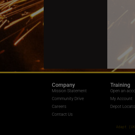
Company
Training
Mission Statement
Open an acc
Community Drive
My Account
Careers
Depot Locato
Contact Us
Adapt (UK