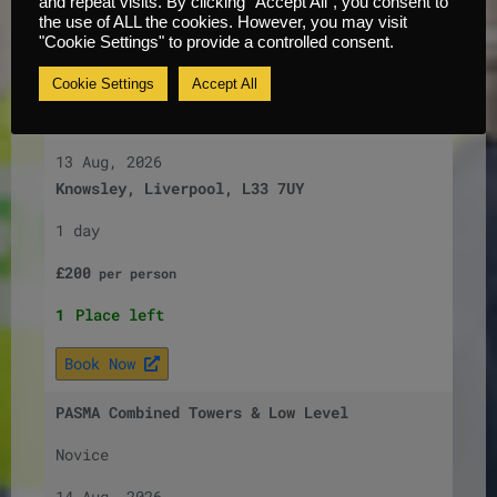
and repeat visits. By clicking “Accept All”, you consent to
the use of ALL the cookies. However, you may visit
Book Now
"Cookie Settings" to provide a controlled consent.
PASMA Combined Towers & Low Level
Cookie Settings
Accept All
Novice
13 Aug, 2026
Knowsley, Liverpool, L33 7UY
1 day
£
200
per
person
1
Place left
Book Now
PASMA Combined Towers & Low Level
Novice
14 Aug, 2026