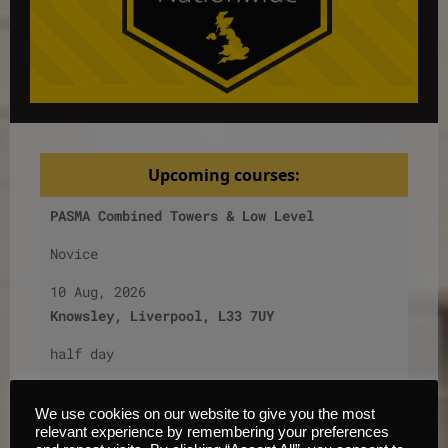
Upcoming courses:
PASMA Combined Towers & Low Level
Novice
10 Aug, 2026
Knowsley, Liverpool, L33 7UY
half day
£
200
per
person
We use cookies on our website to give you the most
6
Places left
relevant experience by remembering your preferences