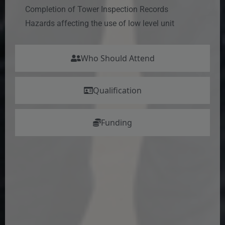
Completion of Tower Inspection Records
Hazards affecting the use of low level unit
Who Should Attend
Qualification
Funding