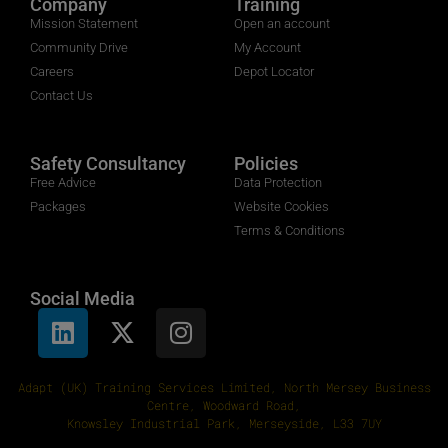
Company
Training
Mission Statement
Open an account
Community Drive
My Account
Careers
Depot Locator
Contact Us
Safety Consultancy
Policies
Free Advice
Data Protection
Packages
Website Cookies
Terms & Conditions
Social Media
Adapt (UK) Training Services Limited, North Mersey Business
Centre, Woodward Road,
Knowsley Industrial Park, Merseyside, L33 7UY