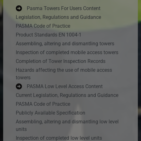
Pasma Towers For Users Content
Legislation, Regulations and Guidance
PASMA Code of Practice
Product Standards EN 1004-1
Assembling, altering and dismantling towers
Inspection of completed mobile access towers
Completion of Tower Inspection Records
Hazards affecting the use of mobile access
towers
PASMA Low Level Access Content
Current Legislation, Regulations and Guidance
PASMA Code of Practice
Publicly Available Specification
Assembling, altering and dismantling low level
units
Inspection of completed low level units