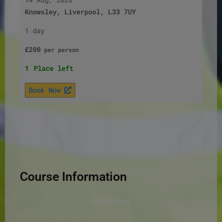
Knowsley, Liverpool, L33 7UY
1 day
£
200
per
person
1
Place left
Book Now
Course Information
Content