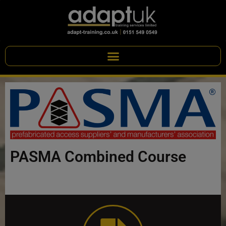
PASMA Combined Course