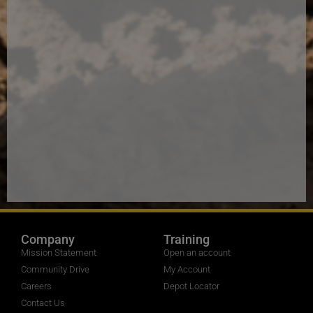
Company
Training
Mission Statement
Open an account
Community Drive
My Account
Careers
Depot Locator
Contact Us