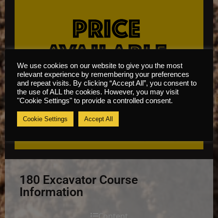
We use cookies on our website to give you the most
relevant experience by remembering your preferences
and repeat visits. By clicking “Accept All”, you consent to
the use of ALL the cookies. However, you may visit
"Cookie Settings" to provide a controlled consent.
Cookie Settings
Accept All
180 Excavator Course
Information
Content