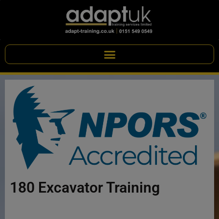
180 Excavator Training