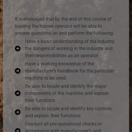
It is envisaged that by the end of this course of
training the trainee operator will be able to
answer questions on and perform the following:
Have a basic understanding of the industry,
the dangers of working in the industry and
their responsibilities as an operator
Have a working knowledge of the
manufacturer’s handbook for the particular
machine to be used
Be able to locate and identify the major
components of the machine and explain
their functions
Be able to locate and identify key controls
and explain their functions
Conduct all pre-operational checks in
accordance with manufacturer’s and