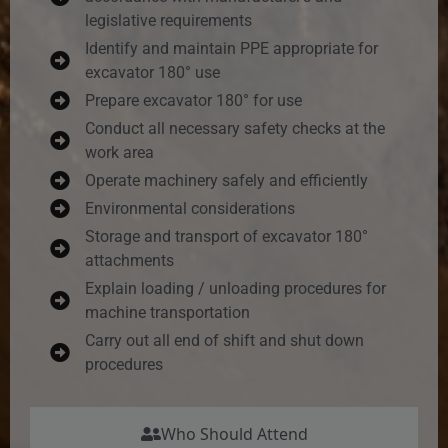
legislative requirements
Identify and maintain PPE appropriate for
excavator 180° use
Prepare excavator 180° for use
Conduct all necessary safety checks at the
work area
Operate machinery safely and efficiently
Environmental considerations
Storage and transport of excavator 180°
attachments
Explain loading / unloading procedures for
machine transportation
Carry out all end of shift and shut down
procedures
Who Should Attend