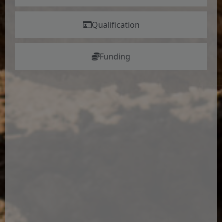
Qualification
Funding