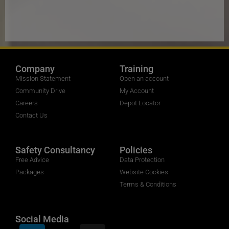
Company
Training
Mission Statement
Open an account
Community Drive
My Account
Careers
Depot Locator
Contact Us
Safety Consultancy
Policies
Free Advice
Data Protection
Packages
Website Cookies
Terms & Conditions
Social Media