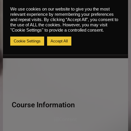
We use cookies on our website to give you the most
relevant experience by remembering your preferences
and repeat visits. By clicking “Accept All”, you consent to
the use of ALL the cookies. However, you may visit
"Cookie Settings" to provide a controlled consent.
Cookie Settings
Accept All
Course Information
Content