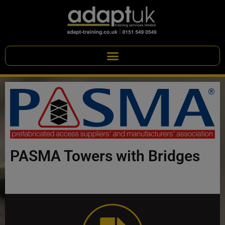
PASMA Towers with Bridges