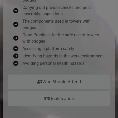
bridges
Carrying out pre-use checks and post-
assembly inspections
The components used in towers with
bridges
Good Practices for the safe use of towers
with bridges
Accessing a platform safely
Identifying hazards in the work environment
Avoiding personal health hazards
Who Should Attend
Qualification