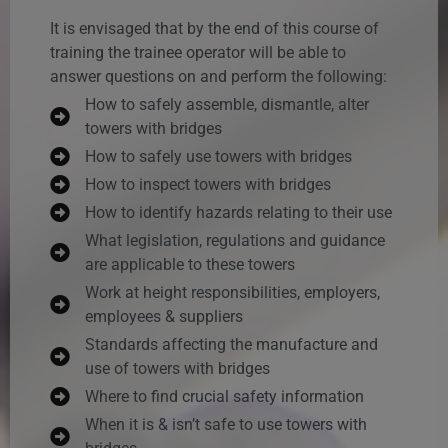
It is envisaged that by the end of this course of
training the trainee operator will be able to
answer questions on and perform the following:
How to safely assemble, dismantle, alter
towers with bridges
How to safely use towers with bridges
How to inspect towers with bridges
How to identify hazards relating to their use
What legislation, regulations and guidance
are applicable to these towers
Work at height responsibilities, employers,
employees & suppliers
Standards affecting the manufacture and
use of towers with bridges
Where to find crucial safety information
When it is & isn’t safe to use towers with