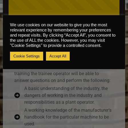
We use cookies on our website to give you the most
relevant experience by remembering your preferences
Course Information
and repeat visits. By clicking “Accept All”, you consent to
the use of ALL the cookies. However, you may visit
"Cookie Settings" to provide a controlled consent.
Content
Cookie Settings
Accept All
It is envisaged that by the end of this course of
training the trainee operator will be able to
answer questions on and perform the following:
A basic understanding of the industry, the
dangers of working in the industry and
responsibilities as a plant operator.
A working knowledge of the manufacturer’s
handbook for the particular machine to be
used.