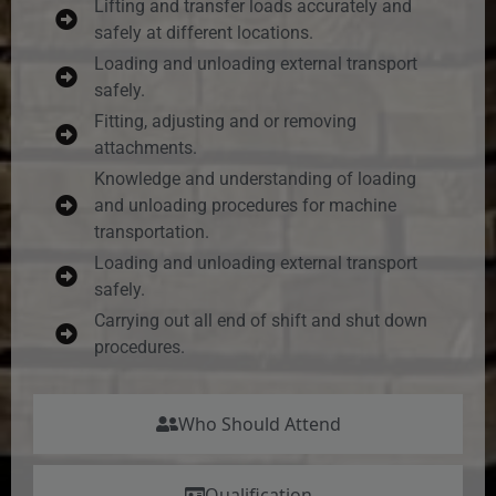
Lifting and transfer loads accurately and
safely at different locations.
Loading and unloading external transport
safely.
Fitting, adjusting and or removing
attachments.
Knowledge and understanding of loading
and unloading procedures for machine
transportation.
Loading and unloading external transport
safely.
Carrying out all end of shift and shut down
procedures.
Who Should Attend
Qualification