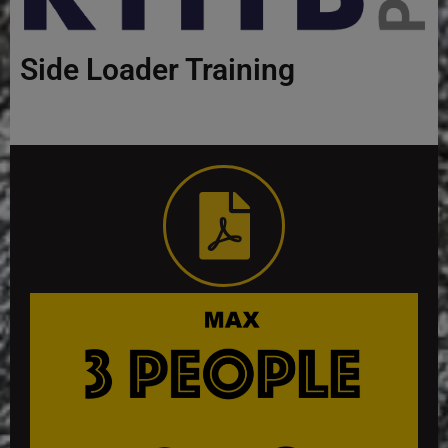
Side Loader Training