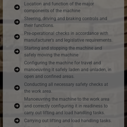
Location and function of the major
components of the machine
Steering, driving and braking controls and
their functions.
Pre-operational checks in accordance with
manufacturer’s and legislative requirements.
Starting and stopping the machine and
safely moving the machine
Configuring the machine for travel and
manoeuvring it safely laden and unladen, in
open and confined areas.
Conducting all necessary safety checks at
the work area.
Manoeuvring the machine to the work area
and correctly configuring it in readiness to
carry out lifting and load handling tasks.
Carrying out lifting and load handling tasks.