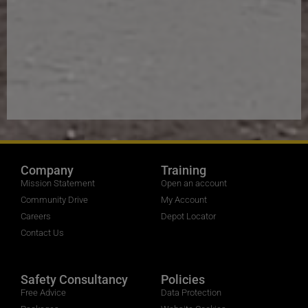
Company
Training
Mission Statement
Open an account
Community Drive
My Account
Careers
Depot Locator
Contact Us
Safety Consultancy
Policies
Free Advice
Data Protection