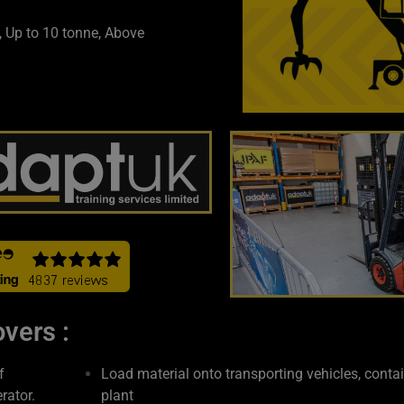
, Up to 10 tonne, Above
vers :
f
Load material onto transporting vehicles, conta
rator.
plant