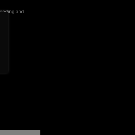
loading and
on
ures