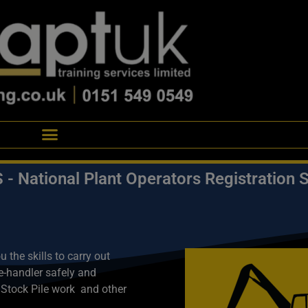
- National Plant Operators Registration
the skills to carry out
re-handler safely and
 Stock Pile work a
nd other