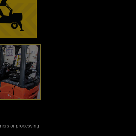
iners or processing