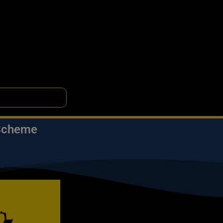
 Scheme