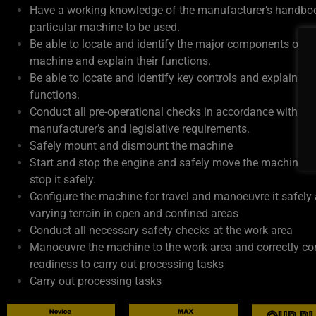
Have a working knowledge of the manufacturer’s handboo
particular machine to be used.
Be able to locate and identify the major components of th
machine and explain their functions.
Be able to locate and identify key controls and explain the
functions.
Conduct all pre-operational checks in accordance with
manufacturer’s and legislative requirements.
Safely mount and dismount the machine
Start and stop the engine and safely move the machine o
stop it safely.
Configure the machine for travel and manoeuvre it safely
varying terrain in open and confined areas
Conduct all necessary safety checks at the work area
Manoeuvre the machine to the work area and correctly con
readiness to carry out processing tasks
Carry out processing tasks