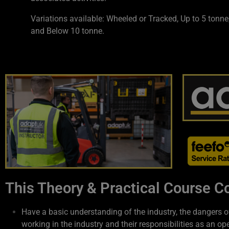
Variations available: Wheeled or Tracked, Up to 5 tonne
and Below 10 tonne.
This Theory & Practical Course Co
Have a basic understanding of the industry, the dangers o
working in the industry and their responsibilities as an ope