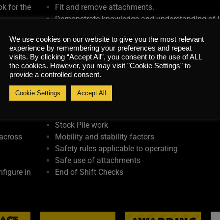
k for the
Fit and remove attachments.
Demonstrate knowledge and understanding of 
e
unloading procedures for machine transportati
We use cookies on our website to give you the most relevant
Carry out all end of shift and shut down proced
experience by remembering your preferences and repeat
ir
Legislation & Guidance
visits. By clicking “Accept All”, you consent to the use of ALL
Pre-operational checks and daily maintenance
the cookies. However, you may visit "Cookie Settings" to
provide a controlled consent.
Battery care and refueling procedures
Manoeuvring
Cookie Settings
Accept All
Set Up and Machine Positioning
ff and
Loading of Vehicles
Stock Pile work
 across
Mobility and stability factors
Safety rules applicable to operating
Safe use of attachments
figure in
End of Shift Checks