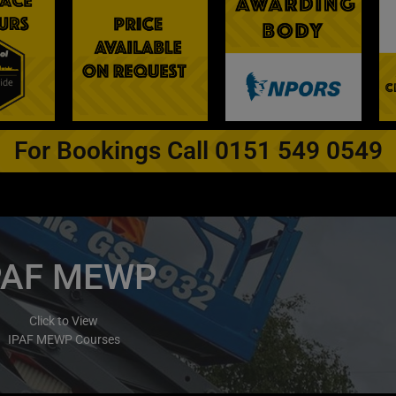
For Bookings Call 0151 549 0549
PAF MEWP
Click to View
IPAF MEWP Courses