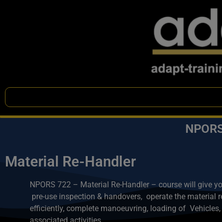
NPORS 
Material Re-Handler
NPORS 722 – Material Re-Handler – course will give you 
pre-use inspection & handovers,
operate the material 
efficiently, complete manoeuvring, loading of Vehicles,
associated activities.