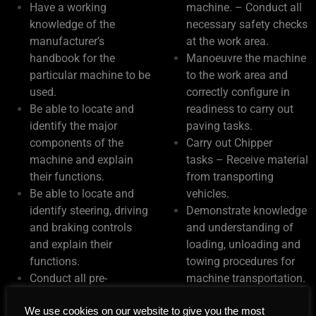
Have a working
machine. – Conduct all
knowledge of the
necessary safety checks
manufacturer’s
at the work area.
handbook for the
Manoeuvre the machine
particular machine to be
to the work area and
used.
correctly configure in
Be able to locate and
readiness to carry out
identify the major
paving tasks.
components of the
Carry out Chipper
machine and explain
tasks – Receive material
their functions.
from transporting
Be able to locate and
vehicles.
identify steering, driving
Demonstrate knowledge
and braking controls
and understanding of
and explain their
loading, unloading and
functions.
towing procedures for
Conduct all pre-
machine transportation.
operational checks in
Environmental
We use cookies on our website to give you the most
accordance with
Considerations.