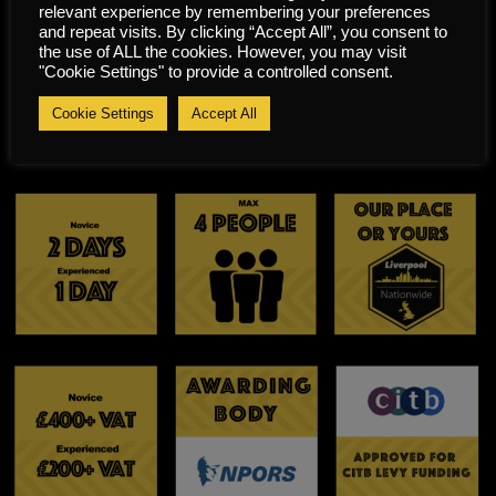
relevant experience by remembering your preferences
manufacturer’s
Carry out all end of shift
and repeat visits. By clicking “Accept All”, you consent to
and legislative
and shut down
the use of ALL the cookies. However, you may visit
"Cookie Settings" to provide a controlled consent.
requirements.
procedures.
Identify and maintain
Cookie Settings
Accept All
PPE appropriate for
Chipper use.