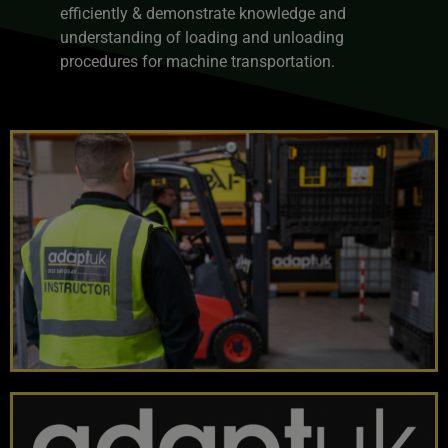
efficiently & demonstrate knowledge and
understanding of loading and unloading
procedures for machine transportation.