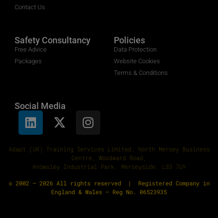
Contact Us
Safety Consultancy
Policies
Free Advice
Data Protection
Packages
Website Cookies
Terms & Conditions
Social Media
Adapt (UK) Training Services Limited, North Mersey Business
Centre, Woodward Road,
Knowsley Industrial Park, Merseyside, L33 7UY
© 2002 – 2026 All rights reserved | Registered Company in
England & Wales – Reg No. 06523935