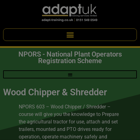
NPORS - National Plant Operators
Registration Scheme
Wood Chipper & Shredder
NPORS 603 – Wood Chipper / Shredder –
course will give you the knowledge to Prepare
the agricultural tractor for use, attach and set
trailers, mounted and PTO drives ready for
operation, operate machinery safely and