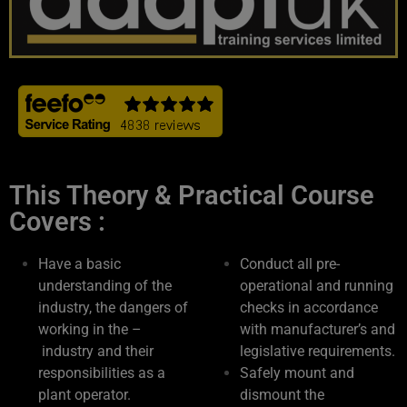
This Theory & Practical Course
Covers :
Have a basic
Conduct all pre-
understanding of the
operational and running
industry, the dangers of
checks in accordance
working in the –
with manufacturer’s and
industry and their
legislative requirements.
responsibilities as a
Safely mount and
plant operator.
dismount the