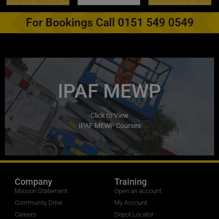
For Bookings Call 0151 549 0549
IPAF MEWP
Click to View
IPAF MEWP Courses
Company
Training
Mission Statement
Open an account
Community Drive
My Account
Careers
Depot Locator